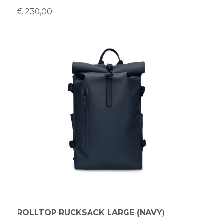
€ 230,00
ROLLTOP RUCKSACK LARGE (NAVY)