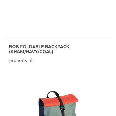
BOB FOLDABLE BACKPACK
(KHAKI/NAVY/COAL)
property of...