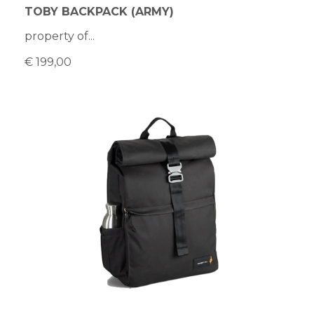
TOBY BACKPACK (ARMY)
property of...
€ 199,00