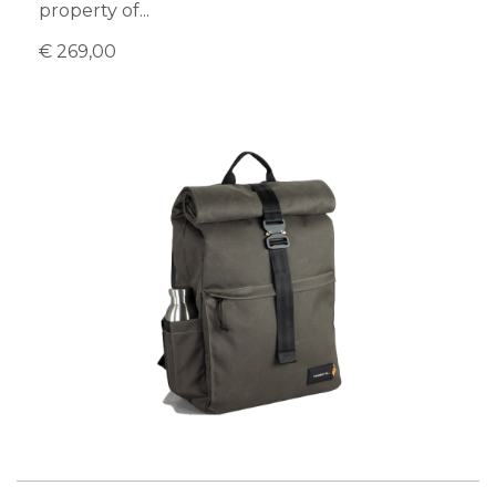
property of...
€ 269,00