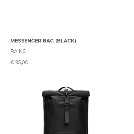
MESSENGER BAG (BLACK)
RAINS
€ 95,00