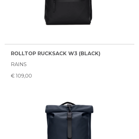
ROLLTOP RUCKSACK W3 (BLACK)
RAINS
€ 109,00