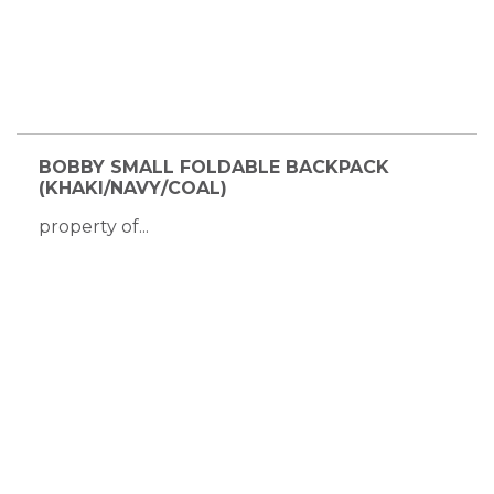
BOBBY SMALL FOLDABLE BACKPACK
(KHAKI/NAVY/COAL)
property of...