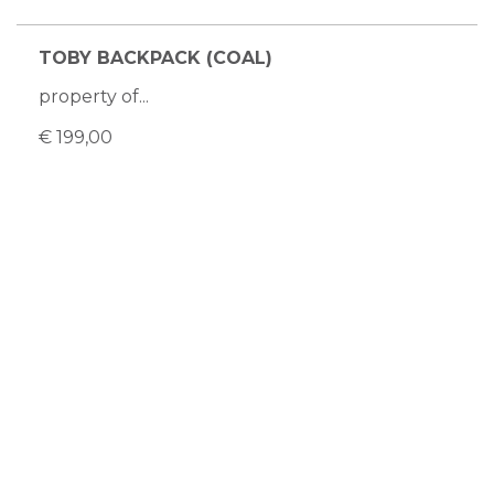
TOBY BACKPACK (COAL)
property of...
€ 199,00