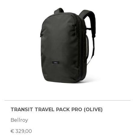
TRANSIT TRAVEL PACK PRO (OLIVE)
Bellroy
€ 329,00