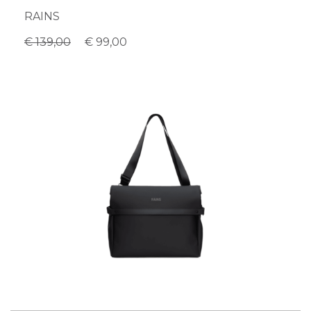
RAINS
€ 139,00
€ 99,00