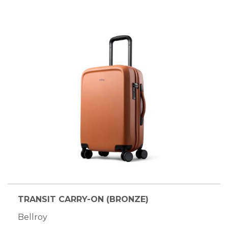
TRANSIT CARRY-ON (BRONZE)
Bellroy