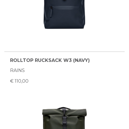
ROLLTOP RUCKSACK W3 (NAVY)
RAINS
€ 110,00