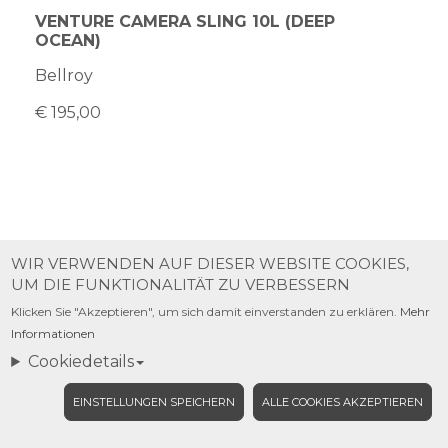
VENTURE CAMERA SLING 10L (DEEP
OCEAN)
Bellroy
€ 195,00
WIR VERWENDEN AUF DIESER WEBSITE COOKIES,
UM DIE FUNKTIONALITÄT ZU VERBESSERN
Klicken Sie "Akzeptieren", um sich damit einverstanden zu erklären.
Mehr
Informationen
Cookiedetails
EINSTELLUNGEN SPEICHERN
ALLE COOKIES AKZEPTIEREN