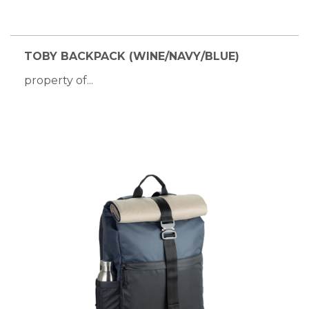
TOBY BACKPACK (WINE/NAVY/BLUE)
property of...