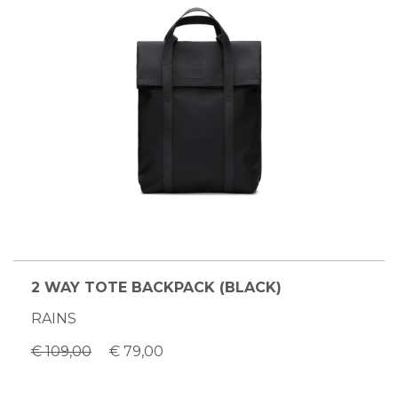
2 WAY TOTE BACKPACK (BLACK)
RAINS
€ 109,00
€ 79,00