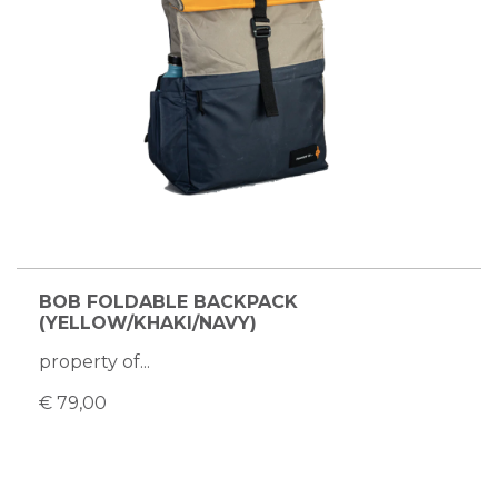
BOB FOLDABLE BACKPACK
(YELLOW/KHAKI/NAVY)
property of...
€ 79,00