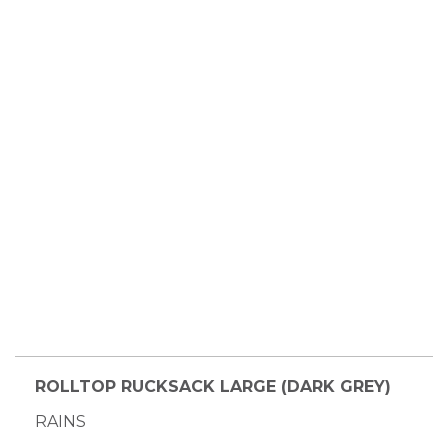
ROLLTOP RUCKSACK LARGE (DARK GREY)
RAINS