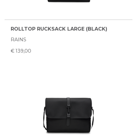
ROLLTOP RUCKSACK LARGE (BLACK)
RAINS
€ 139,00