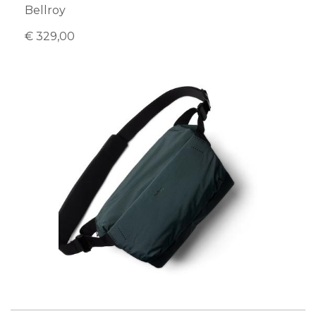
Bellroy
€ 329,00