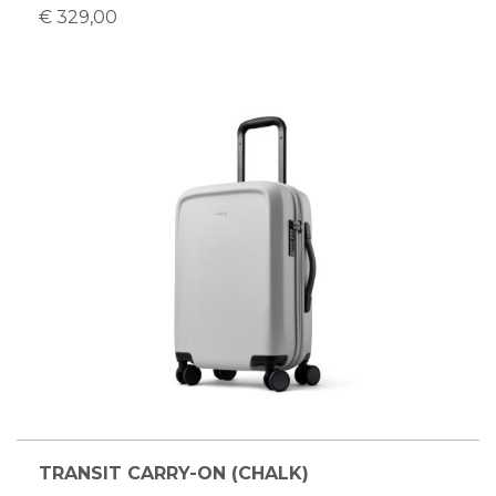
€ 329,00
TRANSIT CARRY-ON (CHALK)