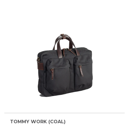
TOMMY WORK (COAL)