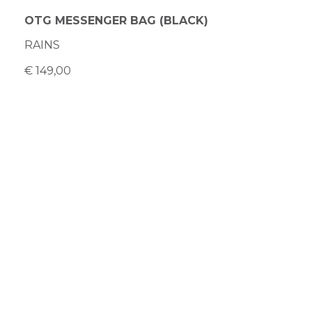
OTG MESSENGER BAG (BLACK)
RAINS
€ 149,00