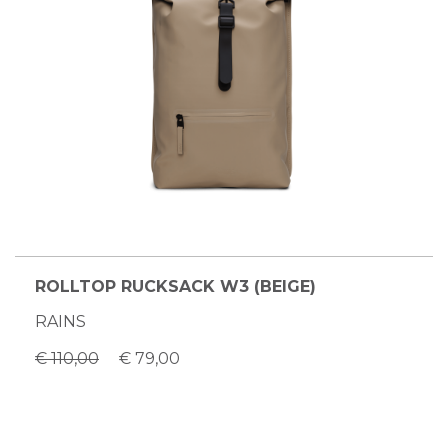
ROLLTOP RUCKSACK W3 (BEIGE)
RAINS
€ 110,00
€ 79,00