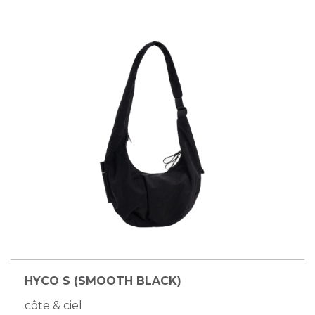
HYCO S (SMOOTH BLACK)
côte & ciel