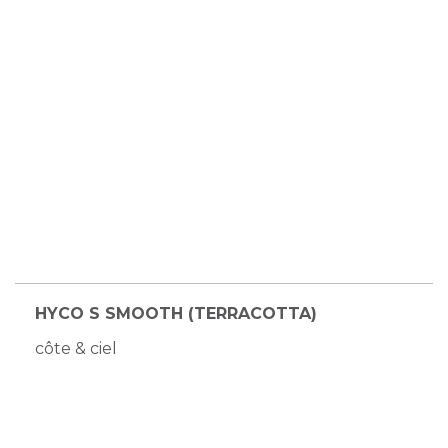
HYCO S SMOOTH (TERRACOTTA)
côte & ciel