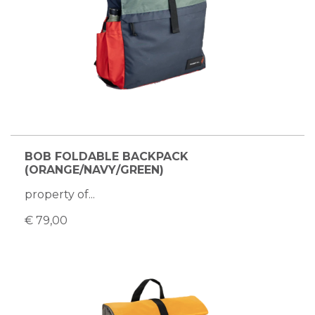
BOB FOLDABLE BACKPACK
(ORANGE/NAVY/GREEN)
property of...
€ 79,00