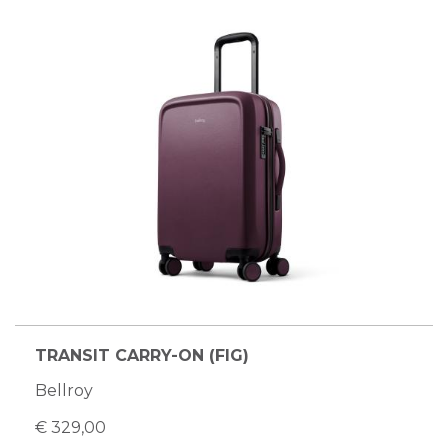
TRANSIT CARRY-ON (FIG)
Bellroy
€ 329,00