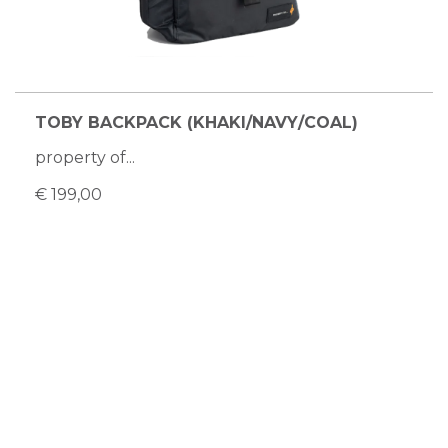
TOBY BACKPACK (KHAKI/NAVY/COAL)
property of...
€ 199,00