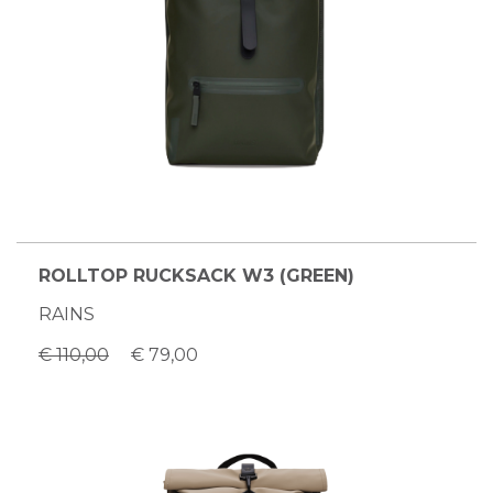
ROLLTOP RUCKSACK W3 (GREEN)
RAINS
€ 110,00
€ 79,00