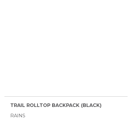
TRAIL ROLLTOP BACKPACK (BLACK)
RAINS