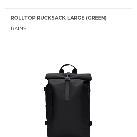
ROLLTOP RUCKSACK LARGE (GREEN)
RAINS